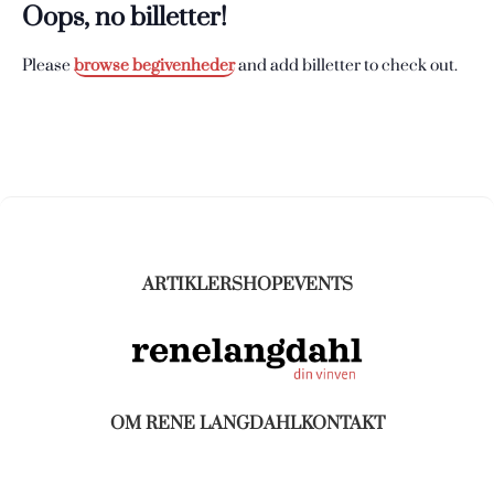
Oops, no billetter!
Please
browse begivenheder
and add billetter to check out.
ARTIKLER
SHOP
EVENTS
OM RENE LANGDAHL
KONTAKT