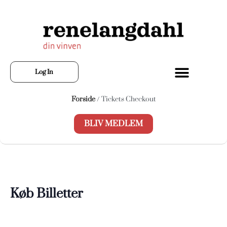
Log In
Forside
/ Tickets Checkout
BLIV MEDLEM
Køb Billetter